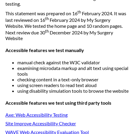
testing.
th
This statement was prepared on 16
February 2024. It was
th
last reviewed on 16
February 2024 by My Surgery
Website. We tested the home page and 10 random pages.
th
Next review due 30
December 2024 by My Surgery
Website
Accessible features we test manually
manual check against the W3C validator
examining microdata markup and alt text using special
tools
checking content in a text-only browser
using screen readers to read text aloud
using disability simulation tools to browse the website
Accessible features we test using third party tools
Axe: Web Accessibility Testing
Site Improve Accessibility Checker
WAVE Web Accessibility Evaluation Tool