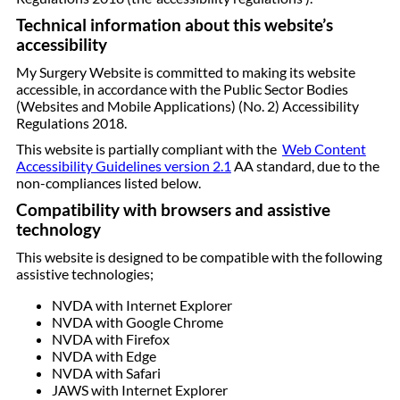
Technical information about this website’s
accessibility
My Surgery Website is committed to making its website
accessible, in accordance with the Public Sector Bodies
(Websites and Mobile Applications) (No. 2) Accessibility
Regulations 2018.
This website is partially compliant with the
Web Content
Accessibility Guidelines version 2.1
AA standard, due to the
non-compliances listed below.
Compatibility with browsers and assistive
technology
This website is designed to be compatible with the following
assistive technologies;
NVDA with Internet Explorer
NVDA with Google Chrome
NVDA with Firefox
NVDA with Edge
NVDA with Safari
JAWS with Internet Explorer