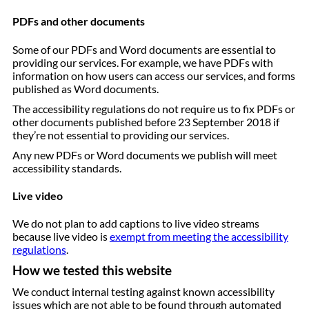
PDFs and other documents
Some of our PDFs and Word documents are essential to
providing our services. For example, we have PDFs with
information on how users can access our services, and forms
published as Word documents.
The accessibility regulations do not require us to fix PDFs or
other documents published before 23 September 2018 if
they’re not essential to providing our services.
Any new PDFs or Word documents we publish will meet
accessibility standards.
Live video
We do not plan to add captions to live video streams
because live video is
exempt from meeting the accessibility
regulations
.
How we tested this website
We conduct internal testing against known accessibility
issues which are not able to be found through automated