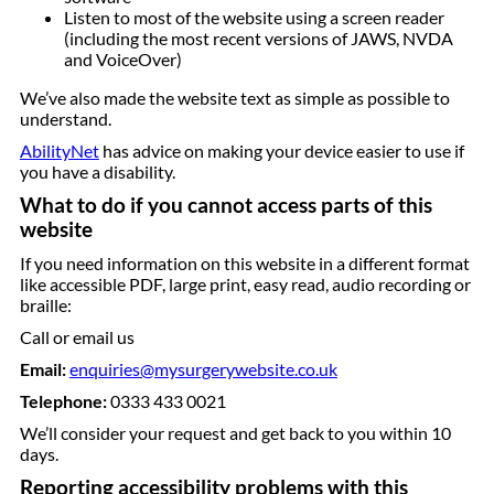
Listen to most of the website using a screen reader
(including the most recent versions of JAWS, NVDA
and VoiceOver)
We’ve also made the website text as simple as possible to
understand.
AbilityNet
has advice on making your device easier to use if
you have a disability.
What to do if you cannot access parts of this
website
If you need information on this website in a different format
like accessible PDF, large print, easy read, audio recording or
braille:
Call or email us
Email:
enquiries@mysurgerywebsite.co.uk
Telephone:
0333 433 0021
We’ll consider your request and get back to you within 10
days.
Reporting accessibility problems with this