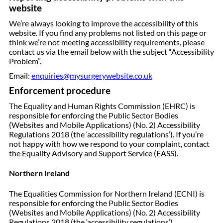
website
We’re always looking to improve the accessibility of this
website. If you find any problems not listed on this page or
think we’re not meeting accessibility requirements, please
contact us via the email below with the subject “Accessibility
Problem”.
Email:
enquiries@mysurgerywebsite.co.uk
Enforcement procedure
The Equality and Human Rights Commission (EHRC) is
responsible for enforcing the Public Sector Bodies
(Websites and Mobile Applications) (No. 2) Accessibility
Regulations 2018 (the ‘accessibility regulations’). If you’re
not happy with how we respond to your complaint, contact
the Equality Advisory and Support Service (EASS).
Northern Ireland
The Equalities Commission for Northern Ireland (ECNI) is
responsible for enforcing the Public Sector Bodies
(Websites and Mobile Applications) (No. 2) Accessibility
Regulations 2018 (the ‘accessibility regulations’).