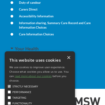
Duty of candour
Carers Direct
Accessibility Information
Information sharing, Summary Care Record and Care
Information Choices
Care Information Choices
Your Health
×
This website uses cookies
Family Health
We use cookies to improve user experience.
Long Term Conditions
Choose what cookies you allow us to use. You
Minor Illness
can
read more about our cookies
before you
choose.
STRICTLY NECESSARY
PERFORMANCE
TARGETING
FUNCTIONALITY