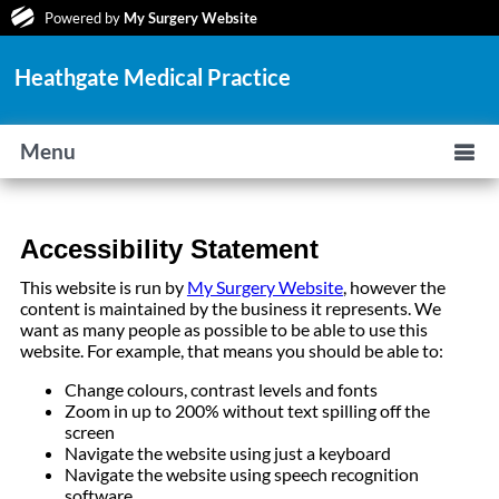
Powered by
My Surgery Website
Heathgate Medical Practice
Menu
Accessibility Statement
This website is run by
My Surgery Website
, however the
content is maintained by the business it represents. We
want as many people as possible to be able to use this
website. For example, that means you should be able to:
Change colours, contrast levels and fonts
Zoom in up to 200% without text spilling off the
screen
Navigate the website using just a keyboard
Navigate the website using speech recognition
software