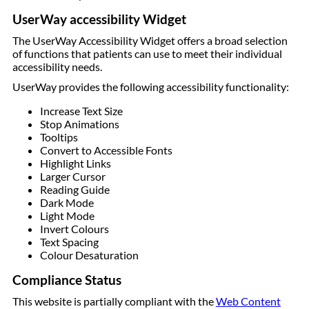
UserWay accessibility Widget
The UserWay Accessibility Widget offers a broad selection
of functions that patients can use to meet their individual
accessibility needs.
UserWay provides the following accessibility functionality:
Increase Text Size
Stop Animations
Tooltips
Convert to Accessible Fonts
Highlight Links
Larger Cursor
Reading Guide
Dark Mode
Light Mode
Invert Colours
Text Spacing
Colour Desaturation
Compliance Status
This website is partially compliant with the
Web Content