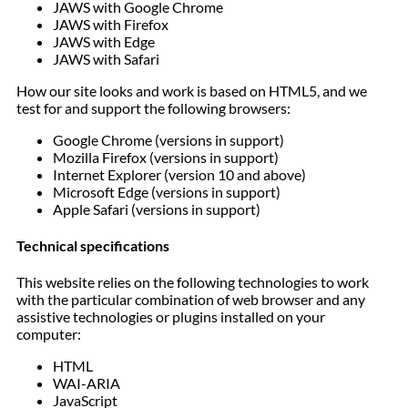
JAWS with Google Chrome
JAWS with Firefox
JAWS with Edge
JAWS with Safari
How our site looks and work is based on HTML5, and we
test for and support the following browsers:
Google Chrome (versions in support)
Mozilla Firefox (versions in support)
Internet Explorer (version 10 and above)
Microsoft Edge (versions in support)
Apple Safari (versions in support)
Technical specifications
This website relies on the following technologies to work
with the particular combination of web browser and any
assistive technologies or plugins installed on your
computer:
HTML
WAI-ARIA
JavaScript