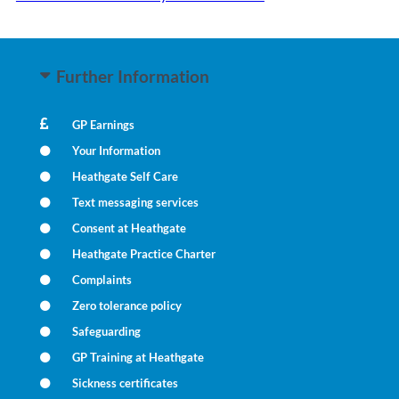
Further Information
GP Earnings
Your Information
Heathgate Self Care
Text messaging services
Consent at Heathgate
Heathgate Practice Charter
Complaints
Zero tolerance policy
Safeguarding
GP Training at Heathgate
Sickness certificates