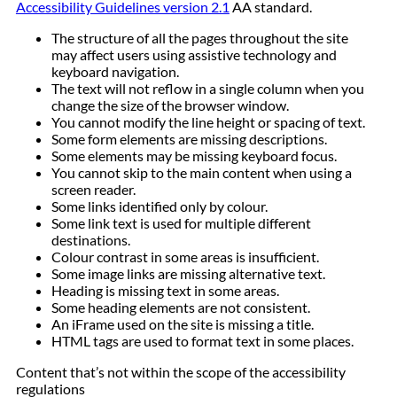
Accessibility Guidelines version 2.1
AA standard.
The structure of all the pages throughout the site
may affect users using assistive technology and
keyboard navigation.
The text will not reflow in a single column when you
change the size of the browser window.
You cannot modify the line height or spacing of text.
Some form elements are missing descriptions.
Some elements may be missing keyboard focus.
You cannot skip to the main content when using a
screen reader.
Some links identified only by colour.
Some link text is used for multiple different
destinations.
Colour contrast in some areas is insufficient.
Some image links are missing alternative text.
Heading is missing text in some areas.
Some heading elements are not consistent.
An iFrame used on the site is missing a title.
HTML tags are used to format text in some places.
Content that’s not within the scope of the accessibility
regulations