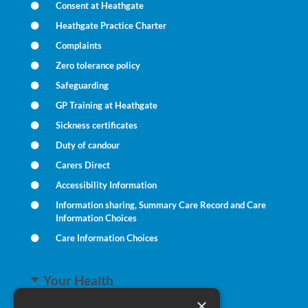
Consent at Heathgate
Heathgate Practice Charter
Complaints
Zero tolerance policy
Safeguarding
GP Training at Heathgate
Sickness certificates
Duty of candour
Carers Direct
Accessibility Information
Information sharing, Summary Care Record and Care
Information Choices
Care Information Choices
Your Health
×