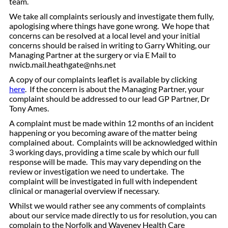
team.
We take all complaints seriously and investigate them fully,
apologising where things have gone wrong. We hope that
concerns can be resolved at a local level and your initial
concerns should be raised in writing to Garry Whiting, our
Managing Partner at the surgery or via E Mail
to
nwicb.mail.heathgate@nhs.net
A copy of our complaints leaflet is available by clicking
here
.
If the concern is about the Managing Partner, your
complaint should be addressed to our lead GP Partner, Dr
Tony Ames.
A complaint must be made within 12 months of an incident
happening or you becoming aware of the matter being
complained about. Complaints will be acknowledged within
3 working days, providing a time scale by which our full
response will be made. This may vary depending on the
review or investigation we need to undertake. The
complaint will be investigated in full with independent
clinical or managerial overview if necessary.
Whilst we would rather see any comments of complaints
about our service made directly to us for resolution, you can
complain to the Norfolk and Waveney Health Care