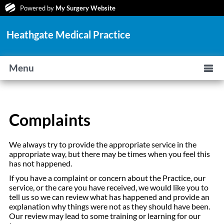
Powered by
My Surgery Website
Heathgate Medical Practice
Menu
Complaints
We always try to provide the appropriate service in the
appropriate way, but there may be times when you feel this
has not happened.
If you have a complaint or concern about the Practice, our
service, or the care you have received, we would like you to
tell us so we can review what has happened and provide an
explanation why things were not as they should have been.
Our review may lead to some training or learning for our