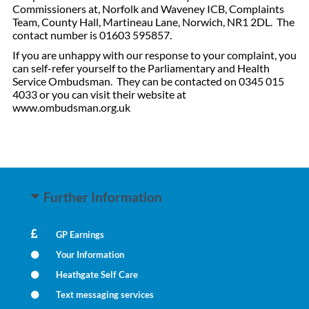
Commissioners at, Norfolk and Waveney ICB, Complaints
Team, County Hall, Martineau Lane, Norwich, NR1 2DL. The
contact number is 01603 595857.
If you are unhappy with our response to your complaint, you
can self-refer yourself to the Parliamentary and Health
Service Ombudsman. They can be contacted on 0345 015
4033 or you can visit their website at
www.ombudsman.org.uk
Further Information
GP Earnings
Your Information
Heathgate Self Care
Text messaging services