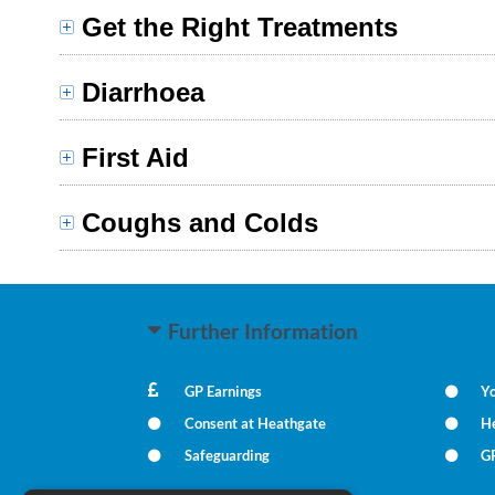
Get the Right Treatments
Diarrhoea
First Aid
Coughs and Colds
Further Information
GP Earnings
Yo
Consent at Heathgate
He
Safeguarding
GP