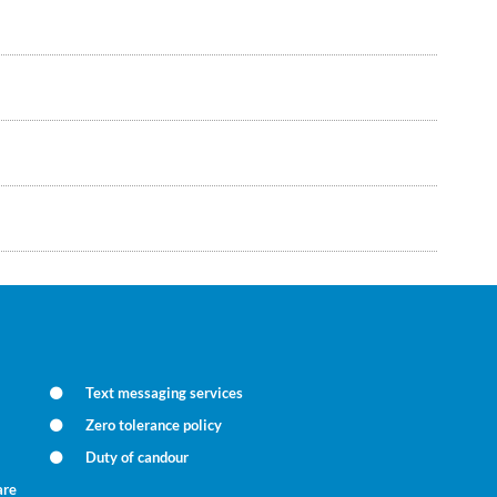
Text messaging services
Zero tolerance policy
Duty of candour
are