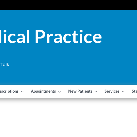
cal Practice
rfolk
escriptions
Appointments
New Patients
Services
St