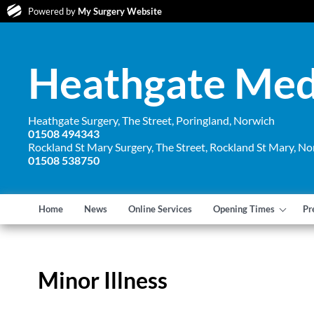
Powered by
My Surgery Website
Heathgate Medi
Heathgate Surgery, The Street, Poringland, Norwich
01508 494343
Rockland St Mary Surgery, The Street, Rockland St Mary, No
01508 538750
Home
News
Online Services
Opening Times
Pr
Minor Illness