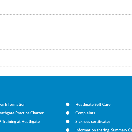
ur Information
Heathgate Self Care
athgate Practice Charter
Complaints
 Training at Heathgate
Sickness certificates
Information sharing, Summary C