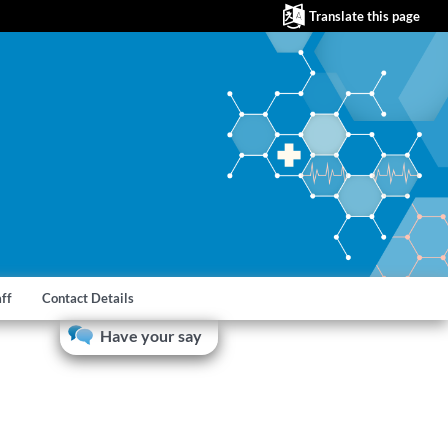
Translate this page
aff
Contact Details
Have your say