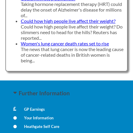
Taking hormone replacement therapy (HRT) could
delay the onset of Alzheimer's disease for millions
of...
Could how high people live affect their weight?
Could how high people live affect their weight? Do
slimmers need to head for the hills? Reuters has
reported...
Women's lung cancer death rates set to rise
The news that lung cancer is now the leading cause
of cancer-related deaths in British women is
being...
Further Information
GP Earnings
Your Information
Heathgate Self Care