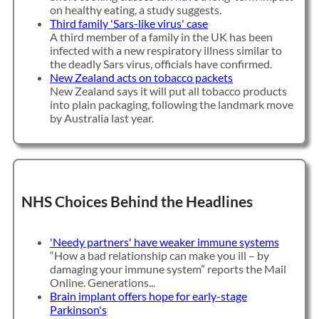
on healthy eating, a study suggests.
Third family 'Sars-like virus' case
A third member of a family in the UK has been
infected with a new respiratory illness similar to
the deadly Sars virus, officials have confirmed.
New Zealand acts on tobacco packets
New Zealand says it will put all tobacco products
into plain packaging, following the landmark move
by Australia last year.
NHS Choices Behind the Headlines
'Needy partners' have weaker immune systems
“How a bad relationship can make you ill – by
damaging your immune system” reports the Mail
Online. Generations...
Brain implant offers hope for early-stage
Parkinson's