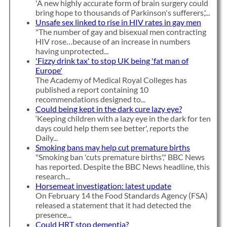
'A new highly accurate form of brain surgery could
bring hope to thousands of Parkinson's sufferers,'...
Unsafe sex linked to rise in HIV rates in gay men
"The number of gay and bisexual men contracting
HIV rose…because of an increase in numbers
having unprotected...
'Fizzy drink tax' to stop UK being 'fat man of
Europe'
The Academy of Medical Royal Colleges has
published a report containing 10
recommendations designed to...
Could being kept in the dark cure lazy eye?
‘Keeping children with a lazy eye in the dark for ten
days could help them see better', reports the
Daily...
Smoking bans may help cut premature births
"Smoking ban 'cuts premature births'," BBC News
has reported. Despite the BBC News headline, this
research...
Horsemeat investigation: latest update
On February 14 the Food Standards Agency (FSA)
released a statement that it had detected the
presence...
Could HRT stop dementia?