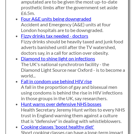
amputated are to be given the most up-to-date
prosthetic limbs after the government set aside
£6.5m.
Four A&E units being downgraded
Accident and Emergency (A&E) units at four
London hospitals are to be downgraded.
Fizzy drinks tax needed - doctors
Fizzy drinks should be heavily taxed and junk food
adverts banished until after the TV watershed,
doctors say, in a call for action over obesity.
Diamond to shine light on infections
The UK's national synchrotron facility - the
Diamond Light Source near Oxford - is to become a
world...
Fall in condom use behind HIV rise
A fall in the proportion of gay and bisexual men
using condoms is behind the rise in HIV infections
in those groups in the UK, say researchers.
Hunt warns over defensive NHS bosses
Health Secretary Jeremy Hunt writes to every NHS
trust in England warning them against a culture
that is "defensive" in dealing with whistleblowers.
Cooking classes 'boost healthy diet'
Short cooking classes can have a long-term impact