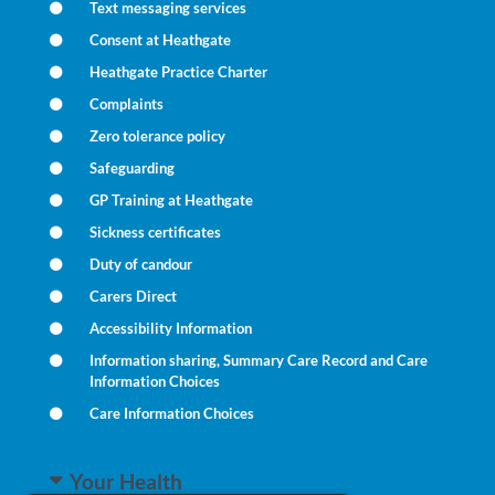
Text messaging services
Consent at Heathgate
Heathgate Practice Charter
Complaints
Zero tolerance policy
Safeguarding
GP Training at Heathgate
Sickness certificates
Duty of candour
Carers Direct
Accessibility Information
Information sharing, Summary Care Record and Care
Information Choices
Care Information Choices
Your Health