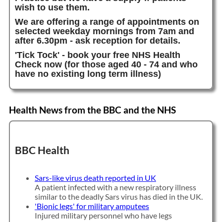
wish to use them.
We are offering a range of appointments on
selected weekday mornings from 7am and
after 6.30pm - ask reception for details.
'Tick Tock' - book your free NHS Health
Check now (for those aged 40 - 74 and who
have no existing long term illness)
Health News from the BBC and the NHS
BBC Health
Sars-like virus death reported in UK
A patient infected with a new respiratory illness
similar to the deadly Sars virus has died in the UK.
'Bionic legs' for military amputees
Injured military personnel who have legs