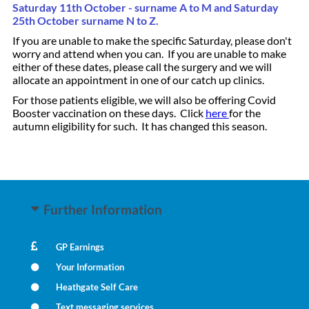
Saturday 11th October - surname A to M and Saturday
25th October surname N to Z.
If you are unable to make the specific Saturday, please don't
worry and attend when you can. If you are unable to make
either of these dates, please call the surgery and we will
allocate an appointment in one of our catch up clinics.
For those patients eligible, we will also be offering Covid
Booster vaccination on these days. Click
here
for the
autumn eligibility for such. It has changed this season.
Further Information
GP Earnings
Your Information
Heathgate Self Care
Text messaging services