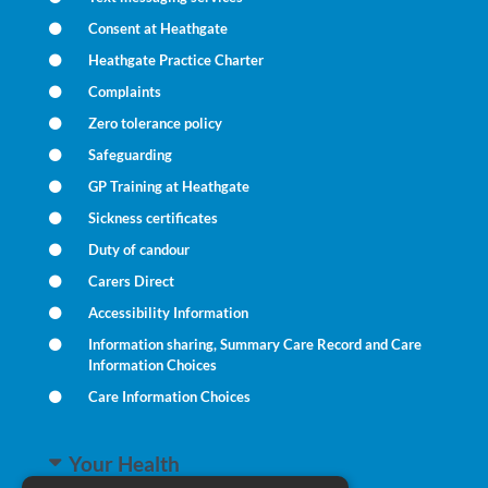
Consent at Heathgate
Heathgate Practice Charter
Complaints
Zero tolerance policy
Safeguarding
GP Training at Heathgate
Sickness certificates
Duty of candour
Carers Direct
Accessibility Information
Information sharing, Summary Care Record and Care
Information Choices
Care Information Choices
Your Health