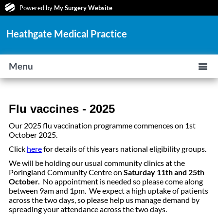
Powered by
My Surgery Website
Heathgate Medical Practice
Menu
Flu vaccines - 2025
Our 2025 flu vaccination programme commences on 1st
October 2025.
Click
here
for details of this years national eligibility groups.
We will be holding our usual community clinics at the
Poringland Community Centre on
Saturday 11th and 25th
October.
No appointment is needed so please come along
between 9am and 1pm. We expect a high uptake of patients
across the two days, so please help us manage demand by
spreading your attendance across the two days.