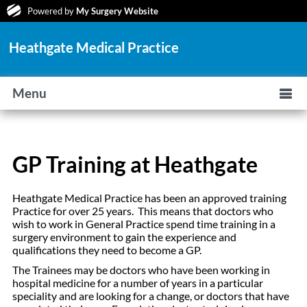
Powered by
My Surgery Website
Heathgate Medical Practice
Menu
GP Training at Heathgate
Heathgate Medical Practice has been an approved training
Practice for over 25 years. This means that doctors who
wish to work in General Practice spend time training in a
surgery environment to gain the experience and
qualifications they need to become a GP.
The Trainees may be doctors who have been working in
hospital medicine for a number of years in a particular
speciality and are looking for a change, or doctors that have