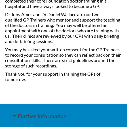
completed their core Foundation doctor training in a
hospital and have always looked to become a GP.
Dr Tony Ames and Dr Daniel Wallace are our two
qualified GP Trainers who mentor and support the teaching
of the doctors in training. You may well be offered an
appointment with one of the doctors who are training with
us. Their clinics are reviewed by our GPs with daily briefing
and de-briefing sessions.
You may be asked your written consent for the GP Trainees
to record your consultation so they can reflect back on their
consultation skills. There are strict guidelines around the
storage of such recordings.
Thank you for your support in training the GPs of
tomorrow.
Further Information