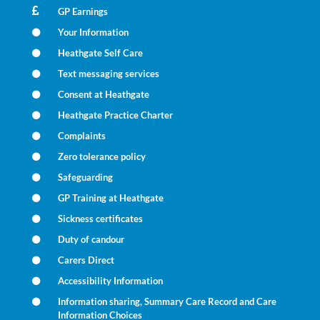
GP Earnings
Your Information
Heathgate Self Care
Text messaging services
Consent at Heathgate
Heathgate Practice Charter
Complaints
Zero tolerance policy
Safeguarding
GP Training at Heathgate
Sickness certificates
Duty of candour
Carers Direct
Accessibility Information
Information sharing, Summary Care Record and Care
Information Choices