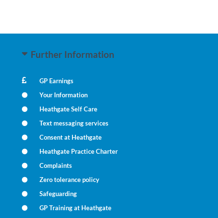
Further Information
GP Earnings
Your Information
Heathgate Self Care
Text messaging services
Consent at Heathgate
Heathgate Practice Charter
Complaints
Zero tolerance policy
Safeguarding
GP Training at Heathgate