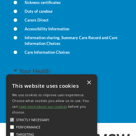
Sickness certificates
Duty of candour
Carers Direct
Accessibility Information
Information sharing, Summary Care Record and Care
Information Choices
Care Information Choices
Your Health
×
This website uses cookies
Family Health
We use cookies to improve user experience.
Long Term Conditions
Choose what cookies you allow us to use. You
Minor Illness
can
read more about our cookies
before you
choose.
STRICTLY NECESSARY
PERFORMANCE
TARGETING