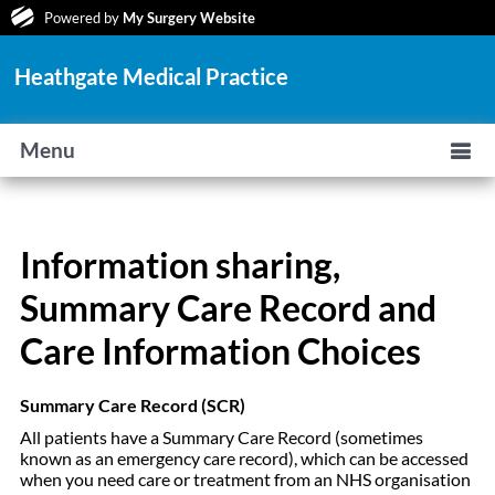
Powered by
My Surgery Website
Heathgate Medical Practice
Menu
Information sharing,
Summary Care Record and
Care Information Choices
Summary Care Record (SCR)
All patients have a Summary Care Record (sometimes
known as an emergency care record), which can be accessed
when you need care or treatment from an NHS organisation