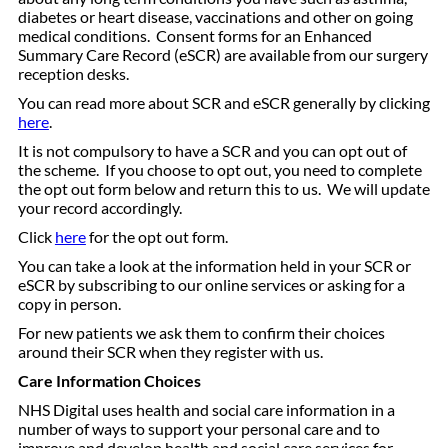
diabetes or heart disease, vaccinations and other on going
medical conditions. Consent forms for an Enhanced
Summary Care Record (eSCR) are available from our surgery
reception desks.
You can read more about SCR and eSCR generally by clicking
here
.
It is not compulsory to have a SCR and you can opt out of
the scheme. If you choose to opt out, you need to complete
the opt out form below and return this to us. We will update
your record accordingly.
Click
here
for the opt out form.
You can take a look at the information held in your SCR or
eSCR by subscribing to our online services or asking for a
copy in person.
For new patients we ask them to confirm their choices
around their SCR when they register with us.
Care Information Choices
NHS Digital uses health and social care information in a
number of ways to support your personal care and to
improve and develop health and social care services for