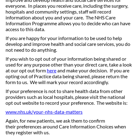
everyone. In places you receive care, including the surgery,
hospitals and community settings, staff will record
information about you and your care. The NHS Care
Information Programme allows you to decide who can have
access to this data.
If you are happy for your information to be used to help
develop and improve health and social care services, you do
not need to do anything.
If you wish to opt out of your information being shared or
used for any purpose other than your direct care, take a look
at our opt out form
here
and make your decision. If you are
opting out of Practice data being shared, please return the
form to us. We will mark your record accordingly.
If your preference is not to share health data from other
providers such as local hospitals, please visit the national
opt out website to record your preference. The website is:
www.nhs.uk/your-nhs-data-matters
Again, for new patients, we ask them to confirm
their preferences around Care Information Choices when
they register with us.