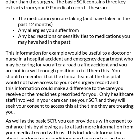
other than the surgery. The basic SCR contains three key
extracts from your GP medical record. These are:
The medication you are taking (and have taken in the
past 12 months)
Any allergies you suffer from
Any bad reactions or sensitivities to medications you
may have had in the past
This information for example would be useful to a doctor or
nurse in a hospital accident and emergency department who
may be caring for you after a road traffic accident and you
are not in a well enough position to tell them this. You
should remember that the clinical team at the hospital
would not have access to your GP surgery record and
this information could make a difference to the care you
receive or the medicines prescribed for you. Only healthcare
staff involved in your care can see your SCR and they will
seek your consent to access this at the time they are treating
you.
As well as the basic SCR, you can provide us with consent to
enhance this by allowing us to attach more information from
your medical record with us. This includes information
about any long term conditions you have such as asthma,