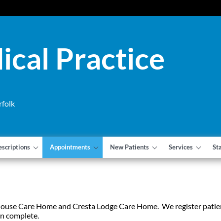
cal Practice
rfolk
escriptions
Appointments
New Patients
Services
St
 House Care Home and Cresta Lodge Care Home. We register patie
an complete.