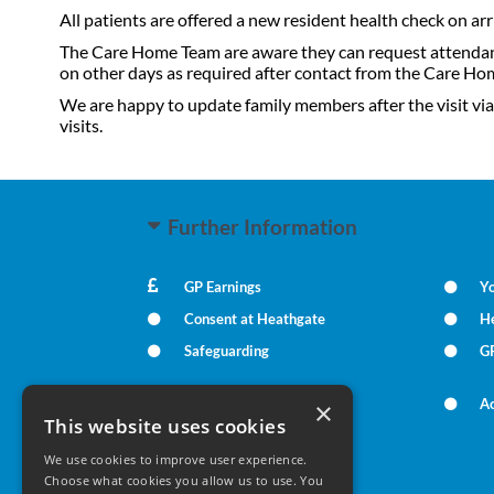
All patients are offered a new resident health check on ar
The Care Home Team are aware they can request attendance 
on other days as required after contact from the Care Hom
We are happy to update family members after the visit via
visits.
Further Information
GP Earnings
Yo
Consent at Heathgate
He
Safeguarding
GP
Carers Direct
Ac
×
This website uses cookies
We use cookies to improve user experience.
Your Health
Choose what cookies you allow us to use. You