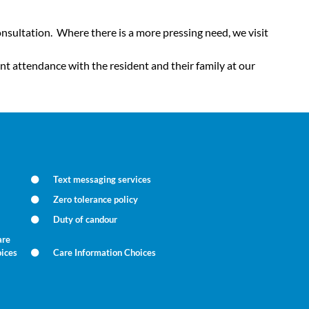
nsultation. Where there is a more pressing need, we visit
t attendance with the resident and their family at our
Text messaging services
Zero tolerance policy
Duty of candour
are
oices
Care Information Choices