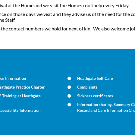
rival at the Home and we visit the Homes routinely every Friday.
on those days we visit and they advise us of the need for the co
e Staff.
 the contact numbers we hold for next of kin. We also welcome join
ur Information
Heathgate Self Care
athgate Practice Charter
Complaints
 Training at Heathgate
Sickness certificates
Information sharing, Summary C
cessibility Information
Record and Care Information Ch