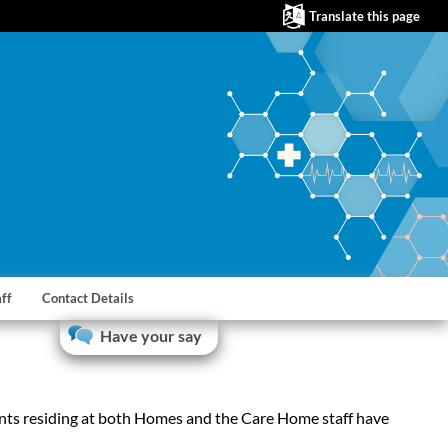
Translate this page
aff
Contact Details
Have your say
nts residing at both Homes and the Care Home staff have