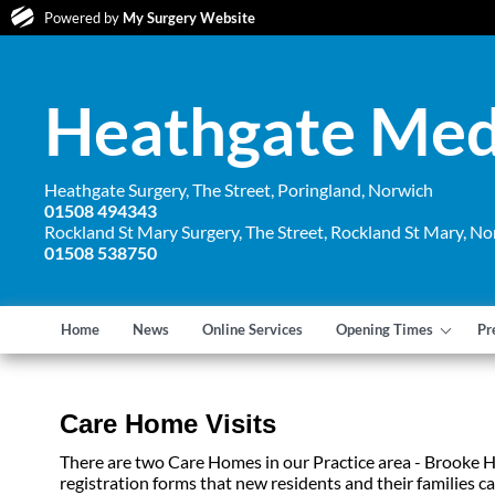
Powered by
My Surgery Website
Heathgate Medi
Heathgate Surgery, The Street, Poringland, Norwich
01508 494343
Rockland St Mary Surgery, The Street, Rockland St Mary, No
01508 538750
Home
News
Online Services
Opening Times
Pr
Care Home Visits
There are two Care Homes in our Practice area - Brooke
registration forms that new residents and their families c