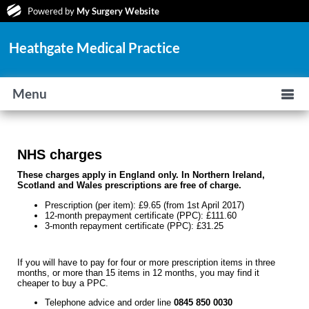
Powered by
My Surgery Website
Heathgate Medical Practice
Menu
NHS charges
These charges apply in England only. In Northern Ireland,
Scotland and Wales prescriptions are free of charge.
Prescription (per item): £9.65 (from 1st April 2017)
12-month prepayment certificate (PPC): £111.60
3-month repayment certificate (PPC): £31.25
If you will have to pay for four or more prescription items in three
months, or more than 15 items in 12 months, you may find it
cheaper to buy a PPC.
Telephone advice and order line
0845 850 0030