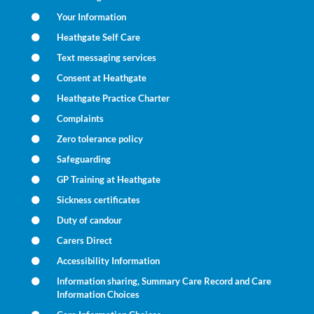
Your Information
Heathgate Self Care
Text messaging services
Consent at Heathgate
Heathgate Practice Charter
Complaints
Zero tolerance policy
Safeguarding
GP Training at Heathgate
Sickness certificates
Duty of candour
Carers Direct
Accessibility Information
Information sharing, Summary Care Record and Care
Information Choices