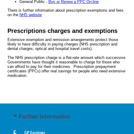
General Public -
Buy or Renew a PPC On-line
There is further information about prescription exemptions and fees
on the
NHS website
Prescriptions charges and exemptions
Extensive exemption and remission arrangements protect those
likely to have difficulty in paying charges (NHS prescription and
dental charges, optical and hospital travel costs).
The NHS prescription charge is a flat-rate amount which successive
Governments have thought it reasonable to charge for those who
can afford to pay for their medicines. Prescription prepayment
certificates (PPCs) offer real savings for people who need extensive
medication.
Further Information
GP Earnings